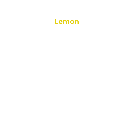
Lemon