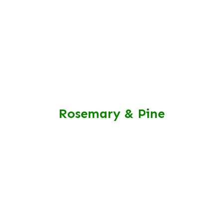
Rosemary & Pine