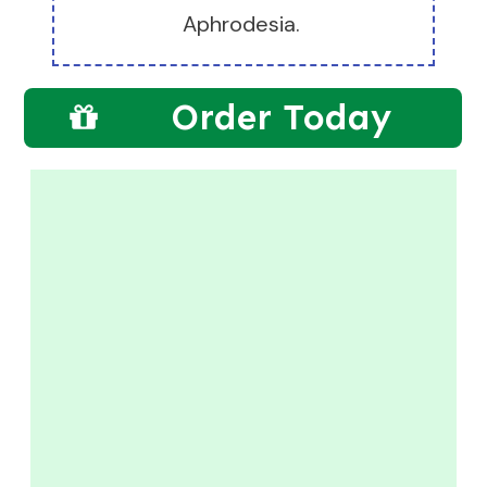
Aphrodesia.
Order Today