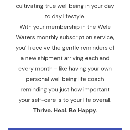
cultivating true well being in your day
to day lifestyle.
With your membership in the Wele
Waters monthly subscription service,
you’ll receive the gentle reminders of
a new shipment arriving each and
every month – like having your own
personal well being life coach
reminding you just how important
your self-care is to your life overall.
Thrive. Heal. Be Happy.