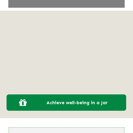
Achieve well-being in a Jar