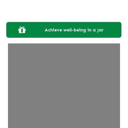
Achieve well-being in a Jar