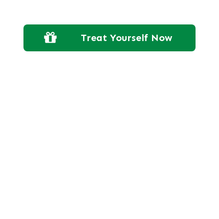
Treat Yourself Now