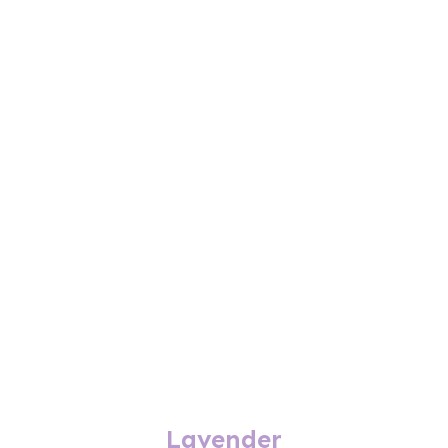
Lavender