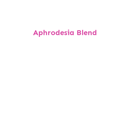
Aphrodesia Blend