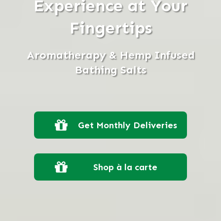
Experience at Your
Fingertips
Aromatherapy & Hemp Infused
Bathing Salts
Get Monthly Deliveries
Shop à la carte