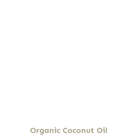
Organic Coconut Oil