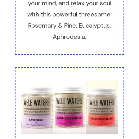
your mind, and relax your soul
with this powerful threesome:
Rosemary & Pine, Eucalyptus,
Aphrodesia.