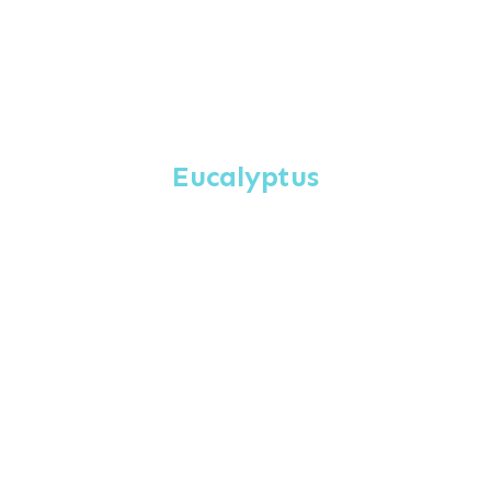
Eucalyptus