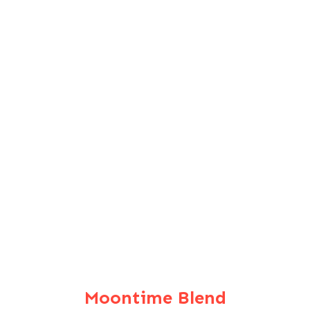
Moontime Blend