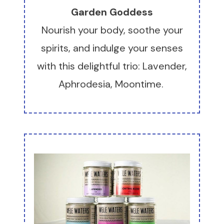
Garden Goddess
Nourish your body, soothe your
spirits, and indulge your senses
with this delightful trio: Lavender,
Aphrodesia, Moontime.