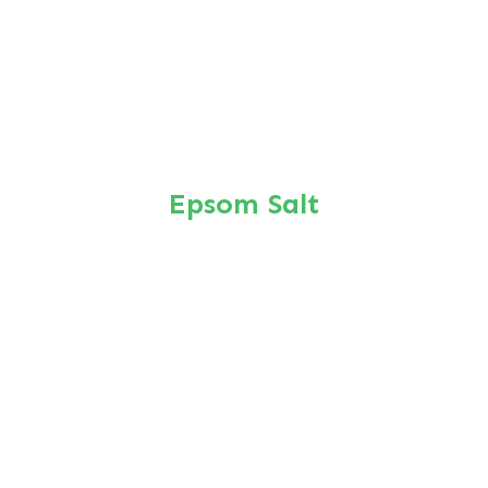
Epsom Salt