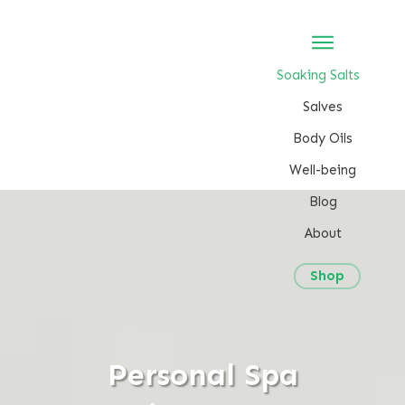
Soaking Salts
Salves
Body Oils
Well-being
Blog
About
Shop
Personal Spa