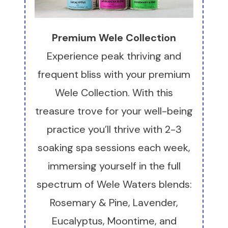
Premium Wele Collection
Experience peak thriving and
frequent bliss with your premium
Wele Collection. With this
treasure trove for your well-being
practice you’ll thrive with 2-3
soaking spa sessions each week,
immersing yourself in the full
spectrum of Wele Waters blends:
Rosemary & Pine, Lavender,
Eucalyptus, Moontime, and