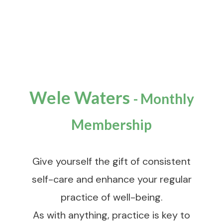
Wele Waters
-
Monthly
Membership
Give yourself the gift of consistent
self-care and enhance your regular
practice of well-being.
As with anything, practice is key to