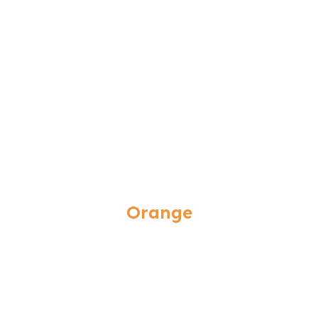
Orange