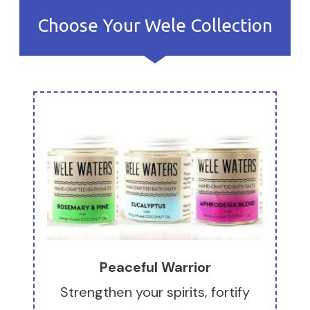
Choose Your Wele Collection
Peaceful Warrior
Strengthen your spirits, fortify