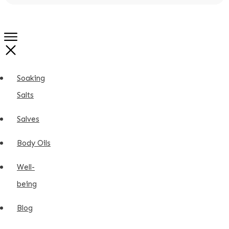
Soaking
Salts
Salves
Body Oils
Well-
being
Blog