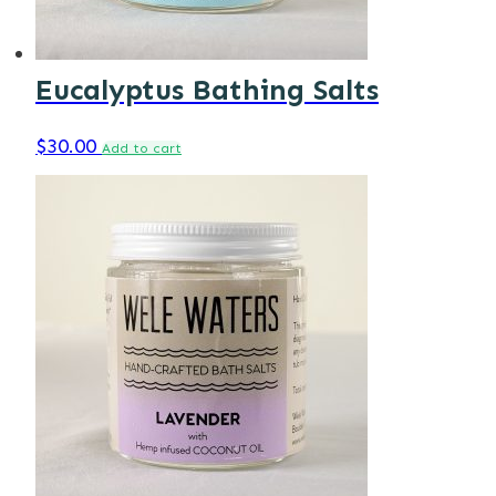
Eucalyptus Bathing Salts
$
30.00
Add to cart