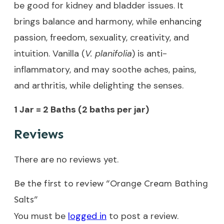
be good for kidney and bladder issues. It
brings balance and harmony, while enhancing
passion, freedom, sexuality, creativity, and
intuition. Vanilla (
V. planifolia
) is anti-
inflammatory, and may soothe aches, pains,
and arthritis, while delighting the senses.
1 Jar = 2 Baths (2 baths per jar)
Reviews
There are no reviews yet.
Be the first to review “Orange Cream Bathing
Salts”
You must be
logged in
to post a review.