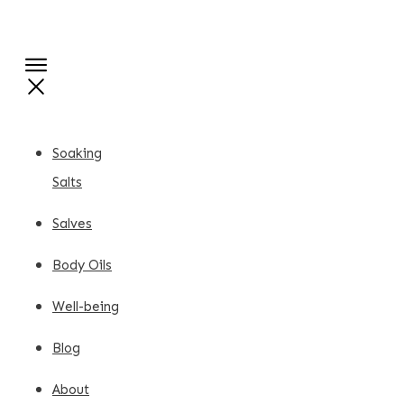
Soaking
Salts
Salves
Body Oils
Well-being
Blog
About