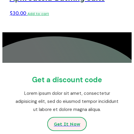
$
30.00
Add to cart
Get a discount code
Lorem ipsum dolor sit amet, consectetur
adipisicing elit, sed do eiusmod tempor incididunt
ut labore et dolore magna aliqua.
Get It Now