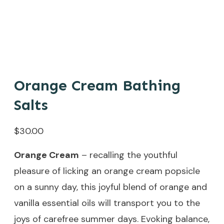
Orange Cream Bathing
Salts
$
30.00
Orange Cream
– recalling the youthful
pleasure of licking an orange cream popsicle
on a sunny day, this joyful blend of orange and
vanilla essential oils will transport you to the
joys of carefree summer days. Evoking balance,