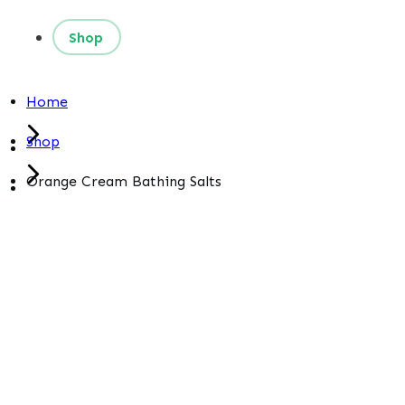
Shop
Home
Shop
Orange Cream Bathing Salts