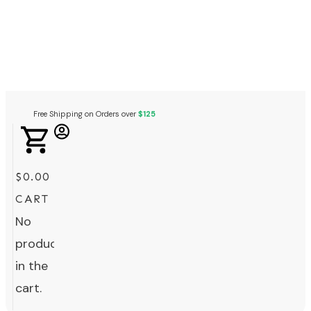
Free Shipping on Orders over
$125
$0.00
CART
No
products
in the
cart.