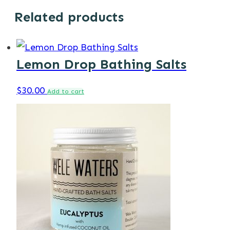
Related products
Lemon Drop Bathing Salts
$
30.00
Add to cart