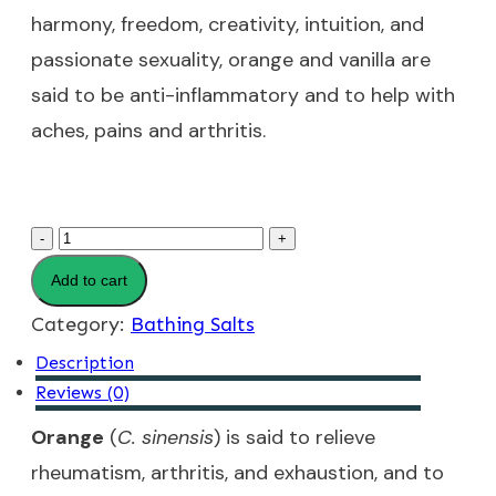
harmony, freedom, creativity, intuition, and
passionate sexuality, orange and vanilla are
said to be anti-inflammatory and to help with
aches, pains and arthritis.
Orange
-
+
Cream
Add to cart
Bathing
Category:
Bathing Salts
Salts
Description
quantity
Reviews (0)
Orange
(
C. sinensis
) is said to relieve
rheumatism, arthritis, and exhaustion, and to