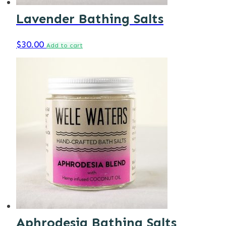
Lavender Bathing Salts
$
30.00
Add to cart
Aphrodesia Bathing Salts