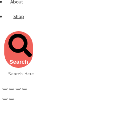
About
Shop
Search