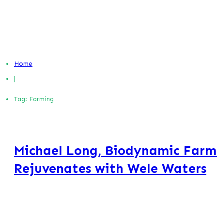
Home
|
Tag: Farming
Michael Long, Biodynamic Farm
Rejuvenates with Wele Waters