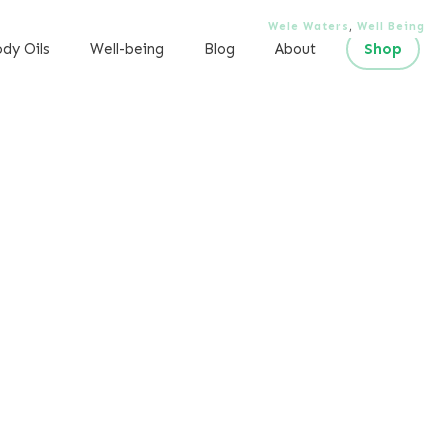
Wele Waters
,
Well Being
dy Oils
Well-being
Blog
About
Shop