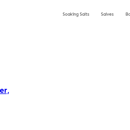
Soaking Salts
Salves
Bo
er,