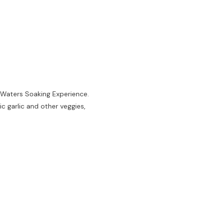
 Waters Soaking Experience.
c garlic and other veggies,