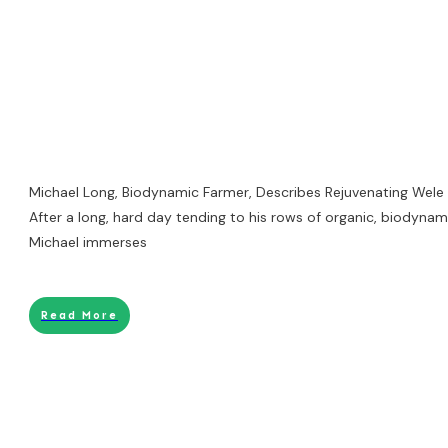
Michael Long, Biodynamic Farmer, Describes Rejuvenating Wele
After a long, hard day tending to his rows of organic, biodynami
Michael immerses
Read More