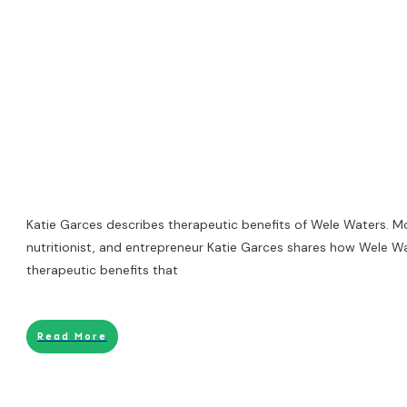
Katie Garces describes therapeutic benefits of Wele Waters. Mot
nutritionist, and entrepreneur Katie Garces shares how Wele W
therapeutic benefits that
Read More