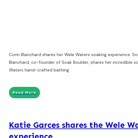
Corin Blanchard shares her Wele Waters soaking experience. So
Blanchard, co-founder of Soak Boulder, shares her incredible s
Waters hand-crafted bathing
Read More
Katie Garces shares the Wele W
experience