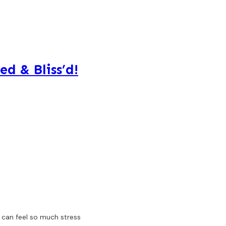
ed & Bliss’d!
e can feel so much stress