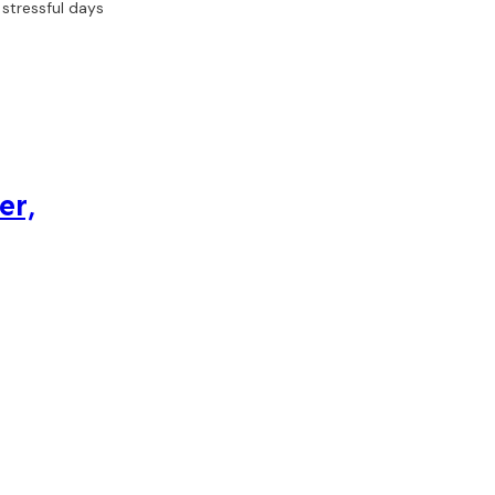
 stressful days
er,