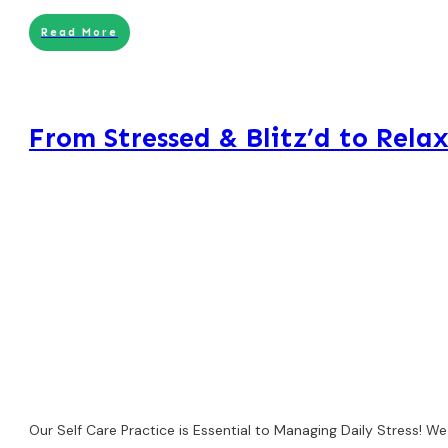
Read More
From Stressed & Blitz’d to Relax
Our Self Care Practice is Essential to Managing Daily Stress! W