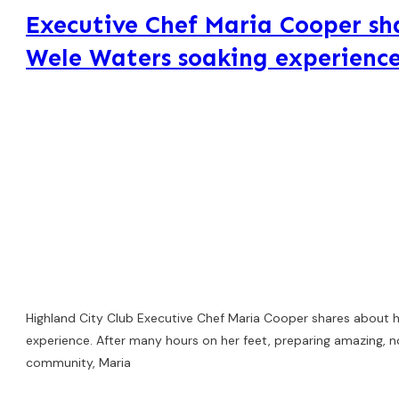
Executive Chef Maria Cooper sh
Wele Waters soaking experienc
Highland City Club Executive Chef Maria Cooper shares about 
experience. After many hours on her feet, preparing amazing, n
community, Maria