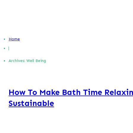
Home
|
Archives: Well Being
How To Make Bath Time Relaxin
Sustainable