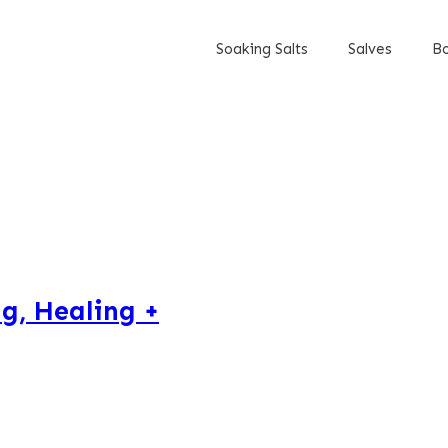
Soaking Salts
Salves
Bo
g, Healing +