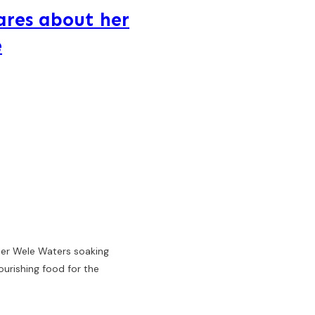
ares about her
e
her Wele Waters soaking
ourishing food for the