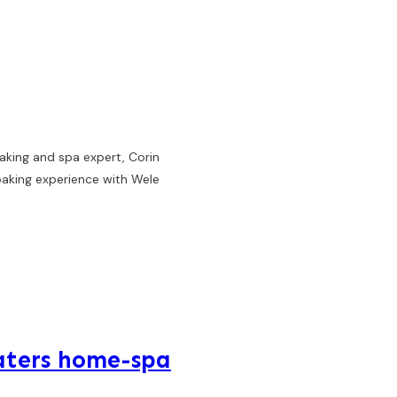
aking and spa expert, Corin
oaking experience with Wele
aters home-spa