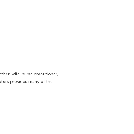
her, wife, nurse practitioner,
aters provides many of the