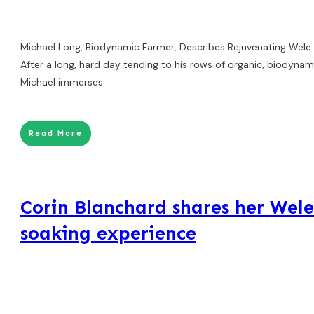
Michael Long, Biodynamic Farmer, Describes Rejuvenating Wele
After a long, hard day tending to his rows of organic, biodynami
Michael immerses
Read More
Corin Blanchard shares her Wel
soaking experience