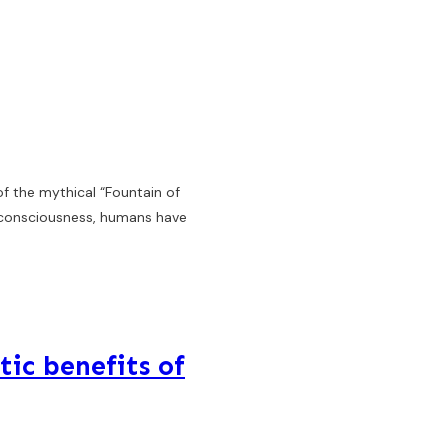
of the mythical “Fountain of
r consciousness, humans have
tic benefits of