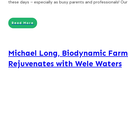
these days – especially as busy parents and professionals! Our
Read More
Michael Long, Biodynamic Farm
Rejuvenates with Wele Waters