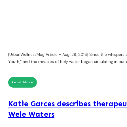
[UrbanWellnessMag Article – Aug. 29, 2018] Since the whispers 
Youth,” and the miracles of holy water began circulating in ou
Read More
Katie Garces describes therapeu
Wele Waters