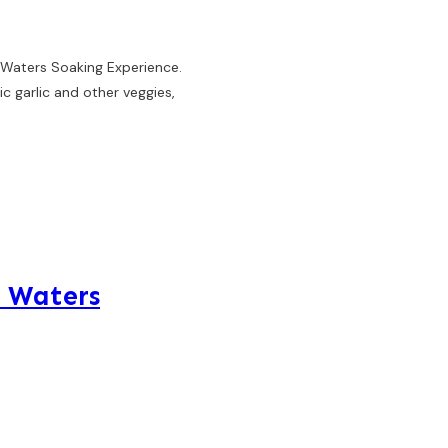
 Waters Soaking Experience.
c garlic and other veggies,
e Waters