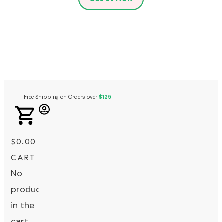
Free Shipping on Orders over
$125
$0.00
CART
No
products
in the
cart.