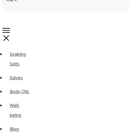
Soaking
Salts
Salves
Body Oils
Well-
being
Blog