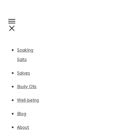
Soaking
Salts
Salves
Body Oils
Well-being
Blog
About