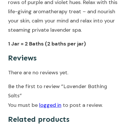
rows of purple and violet hues. Relax with this
life-giving aromatherapy treat – and nourish
your skin, calm your mind and relax into your
steaming private lavender spa.
1 Jar = 2 Baths (2 baths per jar)
Reviews
There are no reviews yet.
Be the first to review “Lavender Bathing
Salts”
You must be
logged in
to post a review.
Related products