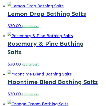
Lemon Drop Bathing Salts
$
30.00
Add to cart
Rosemary & Pine Bathing
Salts
$
30.00
Add to cart
Moontime Blend Bathing Salts
$
30.00
Add to cart