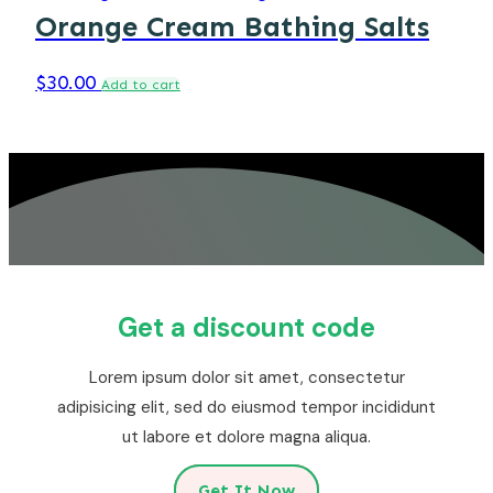
Orange Cream Bathing Salts
$
30.00
Add to cart
Get a discount code
Lorem ipsum dolor sit amet, consectetur
adipisicing elit, sed do eiusmod tempor incididunt
ut labore et dolore magna aliqua.
Get It Now