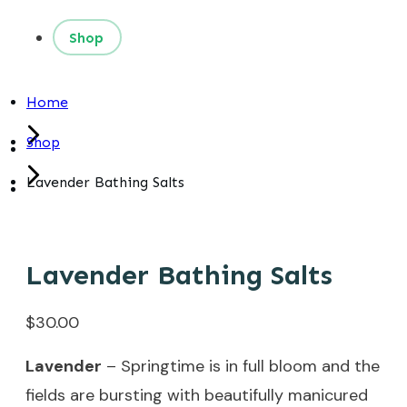
Shop
Home
Shop
Lavender Bathing Salts
Lavender Bathing Salts
$
30.00
Lavender
– Springtime is in full bloom and the
fields are bursting with beautifully manicured