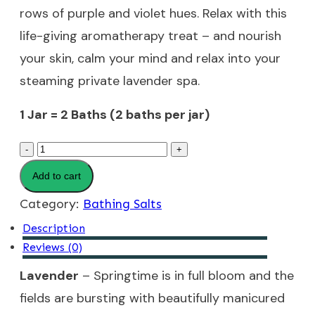
rows of purple and violet hues. Relax with this
life-giving aromatherapy treat – and nourish
your skin, calm your mind and relax into your
steaming private lavender spa.
1 Jar = 2 Baths (2 baths per jar)
Lavender
-
+
Bathing
Add to cart
Salts
Category:
Bathing Salts
quantity
Description
Reviews (0)
Lavender
– Springtime is in full bloom and the
fields are bursting with beautifully manicured